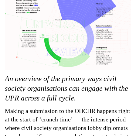
An overview of the primary ways civil
society organisations can engage with the
UPR across a full cycle.
Making a submission to the OHCHR happens right
at the start of ‘crunch time’ — the intense period
where civil society organisations lobby diplomats