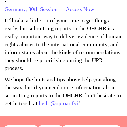
Germany, 30th Session — Access Now
It’ll take a little bit of your time to get things
ready, but submitting reports to the OHCHR is a
really important way to deliver evidence of human
rights abuses to the international community, and
inform states about the kinds of recommendations
they should be prioritising during the UPR
process.
We hope the hints and tips above help you along
the way, but if you need more information about
submitting reports to the OHCHR don’t hesitate to
get in touch at
hello@uproar.fyi
!