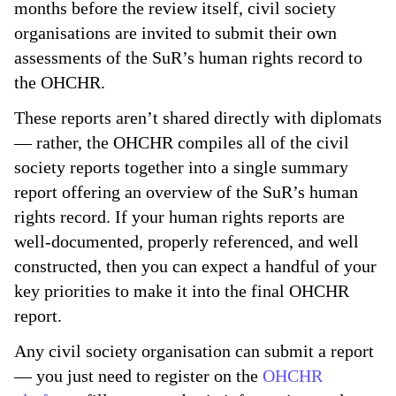
months before the review itself, civil society
organisations are invited to submit their own
assessments of the SuR’s human rights record to
the OHCHR.
These reports aren’t shared directly with diplomats
— rather, the OHCHR compiles all of the civil
society reports together into a single summary
report offering an overview of the SuR’s human
rights record. If your human rights reports are
well-documented, properly referenced, and well
constructed, then you can expect a handful of your
key priorities to make it into the final OHCHR
report.
Any civil society organisation can submit a report
— you just need to register on the
OHCHR