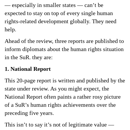
— especially in smaller states — can’t be
expected to stay on top of every single human
rights-related development globally. They need
help.
Ahead of the review, three reports are published to
inform diplomats about the human rights situation
in the SuR. they are:
1. National Report
This 20-page report is written and published by the
state under review. As you might expect, the
National Report often paints a rather rosy picture
of a SuR’s human rights achievements over the
preceding five years.
This isn’t to say it’s not of legitimate value —