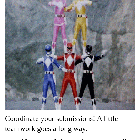
Coordinate your submissions! A little
teamwork goes a long way.