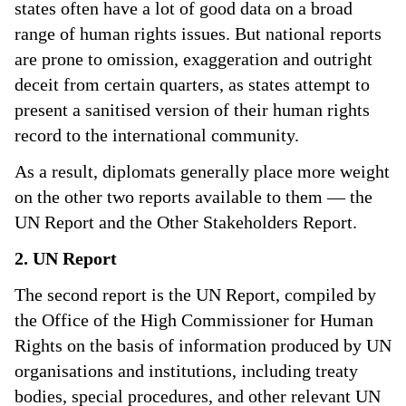
states often have a lot of good data on a broad
range of human rights issues. But national reports
are prone to omission, exaggeration and outright
deceit from certain quarters, as states attempt to
present a sanitised version of their human rights
record to the international community.
As a result, diplomats generally place more weight
on the other two reports available to them — the
UN Report and the Other Stakeholders Report.
2. UN Report
The second report is the UN Report, compiled by
the Office of the High Commissioner for Human
Rights on the basis of information produced by UN
organisations and institutions, including treaty
bodies, special procedures, and other relevant UN