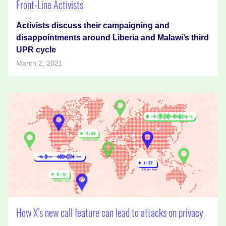
Front-Line Activists
Activists discuss their campaigning and
disappointments around Liberia and Malawi’s third
UPR cycle
March 2, 2021
How X’s new call feature can lead to attacks on privacy