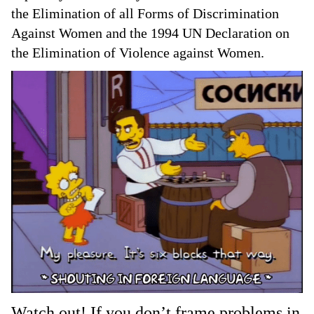
the Elimination of all Forms of Discrimination
Against Women and the 1994 UN Declaration on
the Elimination of Violence against Women.
Watch out! If you don’t frame problems in