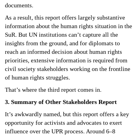
documents.
As a result, this report offers largely substantive
information about the human rights situation in the
SuR. But UN institutions can’t capture all the
insights from the ground, and for diplomats to
reach an informed decision about human rights
priorities, extensive information is required from
civil society stakeholders working on the frontline
of human rights struggles.
That’s where the third report comes in.
3. Summary of Other Stakeholders Report
It’s awkwardly named, but this report offers a key
opportunity for activists and advocates to exert
influence over the UPR process. Around 6–8