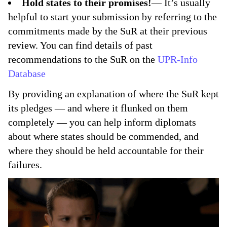
Hold states to their promises!
— It’s usually
helpful to start your submission by referring to the
commitments made by the SuR at their previous
review. You can find details of past
recommendations to the SuR on the
UPR-Info
Database
By providing an explanation of where the SuR kept
its pledges — and where it flunked on them
completely — you can help inform diplomats
about where states should be commended, and
where they should be held accountable for their
failures.