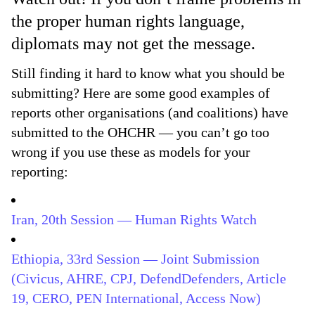
the proper human rights language,
diplomats may not get the message.
Still finding it hard to know what you should be
submitting? Here are some good examples of
reports other organisations (and coalitions) have
submitted to the OHCHR — you can’t go too
wrong if you use these as models for your
reporting:
Iran, 20th Session — Human Rights Watch
Ethiopia, 33rd Session — Joint Submission
(Civicus, AHRE, CPJ, DefendDefenders, Article
19, CERO, PEN International, Access Now)