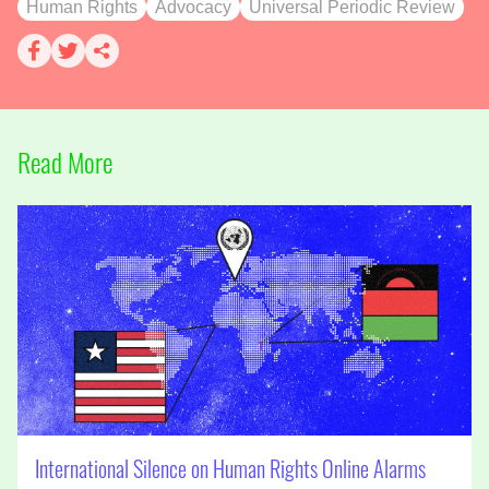
Human Rights
Advocacy
Universal Periodic Review
Read More
International Silence on Human Rights Online Alarms