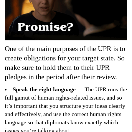
One of the main purposes of the UPR is to
create obligations for your target state. So
make sure to hold them to their UPR
pledges in the period after their review.
Speak the right language
— The UPR runs the
full gamut of human rights-related issues, and so
it’s important that you structure your ideas clearly
and effectively, and use the correct human rights
language so that diplomats know exactly which
issues you’re talking about.