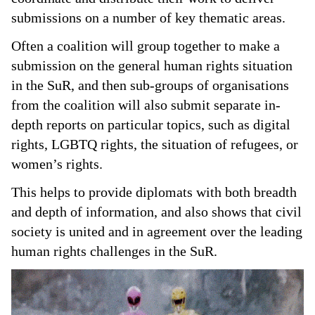
submissions on a number of key thematic areas.
Often a coalition will group together to make a
submission on the general human rights situation
in the SuR, and then sub-groups of organisations
from the coalition will also submit separate in-
depth reports on particular topics, such as digital
rights, LGBTQ rights, the situation of refugees, or
women’s rights.
This helps to provide diplomats with both breadth
and depth of information, and also shows that civil
society is united and in agreement over the leading
human rights challenges in the SuR.