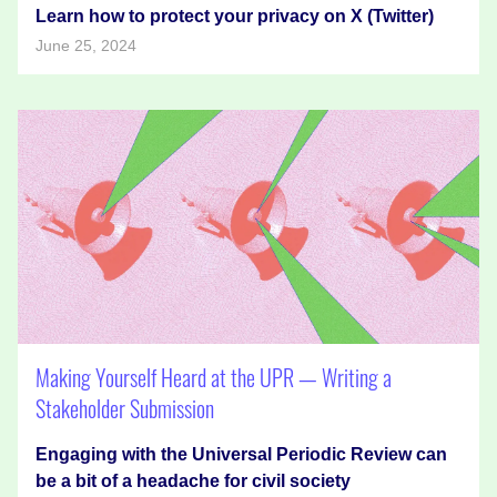
Learn how to protect your privacy on X (Twitter)
June 25, 2024
Making Yourself Heard at the UPR — Writing a
Stakeholder Submission
Engaging with the Universal Periodic Review can
be a bit of a headache for civil society