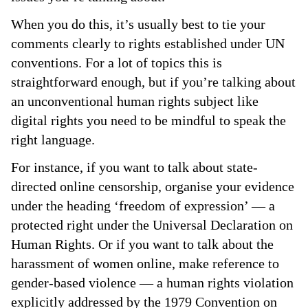
When you do this, it’s usually best to tie your
comments clearly to rights established under UN
conventions. For a lot of topics this is
straightforward enough, but if you’re talking about
an unconventional human rights subject like
digital rights you need to be mindful to speak the
right language.
For instance, if you want to talk about state-
directed online censorship, organise your evidence
under the heading ‘freedom of expression’ — a
protected right under the Universal Declaration on
Human Rights. Or if you want to talk about the
harassment of women online, make reference to
gender-based violence — a human rights violation
explicitly addressed by the 1979 Convention on