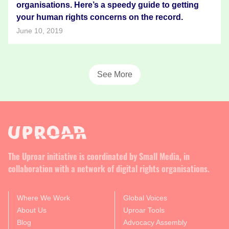
organisations. Here’s a speedy guide to getting
your human rights concerns on the record.
June 10, 2019
See More
The Uproar initiative is coordinated by Small Media, in
collaboration with a network of digital rights organisations.
Where We Work
Global Voices
About Us
Uproar Tools
Blog
Advocacy Assembly