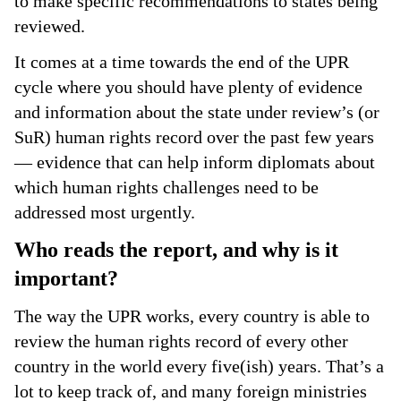
to make specific recommendations to states being
reviewed.
It comes at a time towards the end of the UPR
cycle where you should have plenty of evidence
and information about the state under review’s (or
SuR) human rights record over the past few years
— evidence that can help inform diplomats about
which human rights challenges need to be
addressed most urgently.
Who reads the report, and why is it
important?
The way the UPR works, every country is able to
review the human rights record of every other
country in the world every five(ish) years. That’s a
lot to keep track of, and many foreign ministries