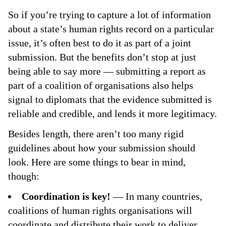
So if you’re trying to capture a lot of information
about a state’s human rights record on a particular
issue, it’s often best to do it as part of a joint
submission. But the benefits don’t stop at just
being able to say more — submitting a report as
part of a coalition of organisations also helps
signal to diplomats that the evidence submitted is
reliable and credible, and lends it more legitimacy.
Besides length, there aren’t too many rigid
guidelines about how your submission should
look. Here are some things to bear in mind,
though:
Coordination is key!
— In many countries,
coalitions of human rights organisations will
coordinate and distribute their work to deliver