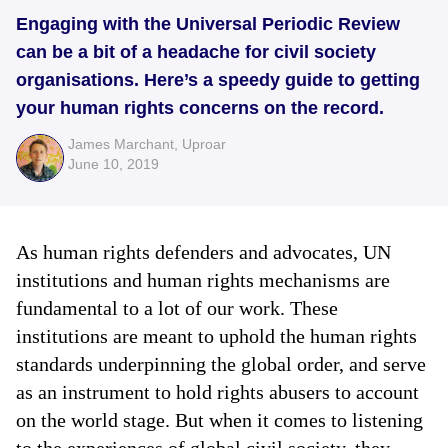
Engaging with the Universal Periodic Review
can be a bit of a headache for civil society
organisations. Here’s a speedy guide to getting
your human rights concerns on the record.
James Marchant
,
Uproar
June 10, 2019
As human rights defenders and advocates, UN
institutions and human rights mechanisms are
fundamental to a lot of our work. These
institutions are meant to uphold the human rights
standards underpinning the global order, and serve
as an instrument to hold rights abusers to account
on the world stage. But when it comes to listening