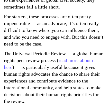
to the experiences of global civil society, they
sometimes fall a little short.
For starters, these processes are often pretty
impenetrable — as an advocate, it’s often really
difficult to know where you can influence them,
and who you need to engage with. But this doesn’t
need to be the case.
The Universal Periodic Review — a global human
rights peer review process (
read more about it
here
) — is particularly useful because it gives
human rights advocates the chance to share their
experiences and contribute evidence to the
international community, and help states to make
decisions about their human rights priorities for
the review.