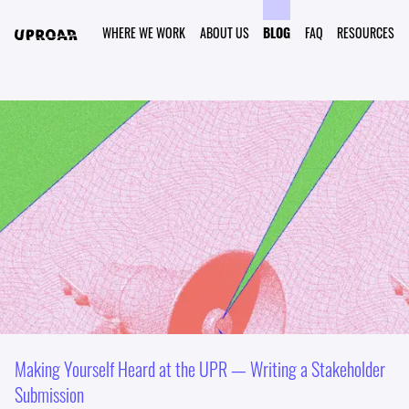
WHERE WE WORK
ABOUT US
BLOG
FAQ
RESOURCES
Making Yourself Heard at the UPR — Writing a Stakeholder
Submission