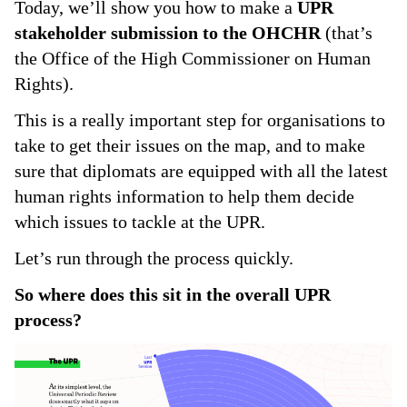
Today, we’ll show you how to make a
UPR
stakeholder submission to the OHCHR
(that’s
the Office of the High Commissioner on Human
Rights).
This is a really important step for organisations to
take to get their issues on the map, and to make
sure that diplomats are equipped with all the latest
human rights information to help them decide
which issues to tackle at the UPR.
Let’s run through the process quickly.
So where does this sit in the overall UPR
process?