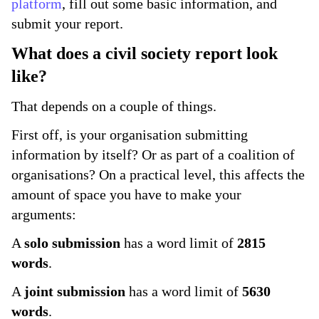
platform
, fill out some basic information, and
submit your report.
What does a civil society report look
like?
That depends on a couple of things.
First off, is your organisation submitting
information by itself? Or as part of a coalition of
organisations? On a practical level, this affects the
amount of space you have to make your
arguments:
A
solo submission
has a word limit of
2815
words
.
A
joint submission
has a word limit of
5630
words
.