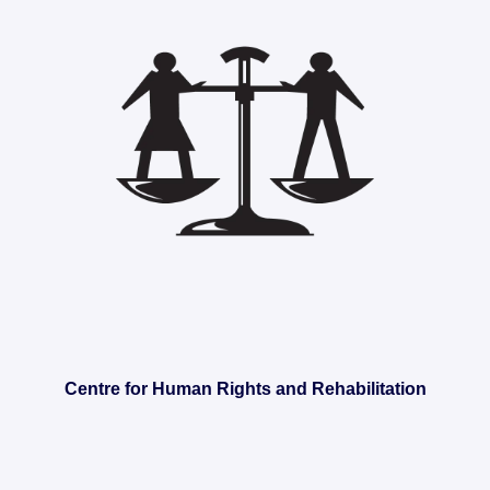
Centre for Human Rights and Rehabilitation