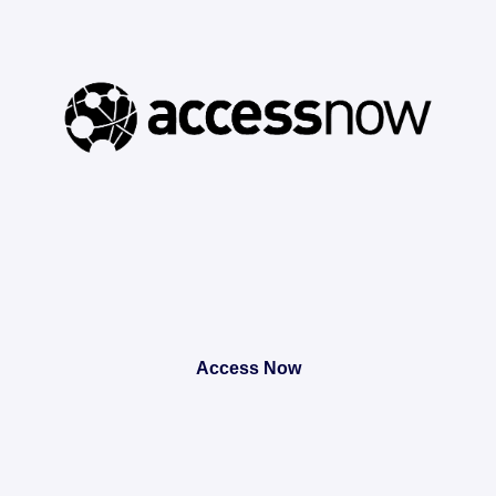
Access Now