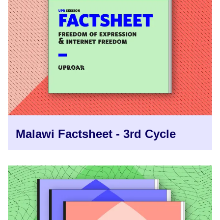
Malawi Factsheet - 3rd Cycle