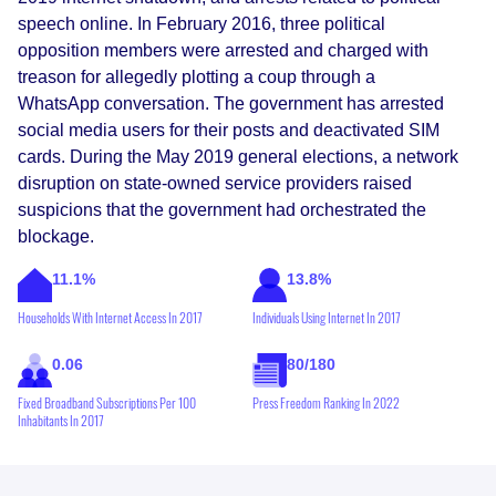
speech online. In February 2016, three political
opposition members were arrested and charged with
treason for allegedly plotting a coup through a
WhatsApp conversation. The government has arrested
social media users for their posts and deactivated SIM
cards. During the May 2019 general elections, a network
disruption on state-owned service providers raised
suspicions that the government had orchestrated the
blockage.
11.1%
13.8%
Households With Internet Access In 2017
Individuals Using Internet In 2017
0.06
80/180
Fixed Broadband Subscriptions Per 100
Press Freedom Ranking In 2022
Inhabitants In 2017