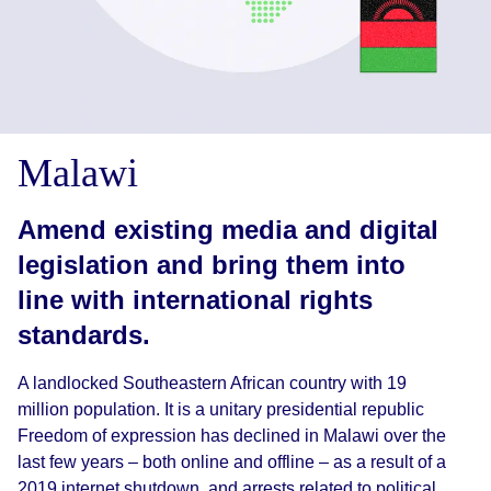
Malawi
Amend existing media and digital
legislation and bring them into
line with international rights
standards.
A landlocked Southeastern African country with 19
million population. It is a unitary presidential republic
Freedom of expression has declined in Malawi over the
last few years – both online and offline – as a result of a
2019 internet shutdown, and arrests related to political