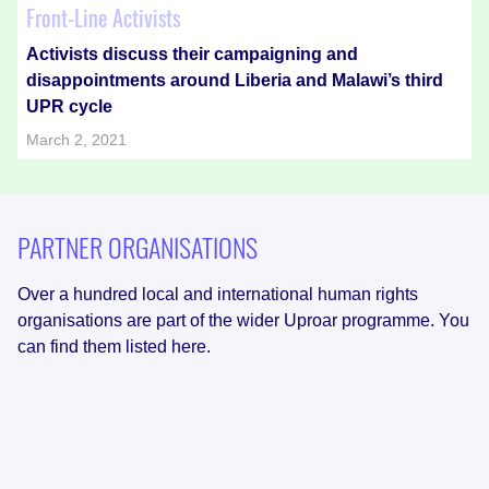
Front-Line Activists
Activists discuss their campaigning and
disappointments around Liberia and Malawi’s third
UPR cycle
March 2, 2021
PARTNER ORGANISATIONS
Over a hundred local and international human rights
organisations are part of the wider Uproar programme. You
can find them listed here.