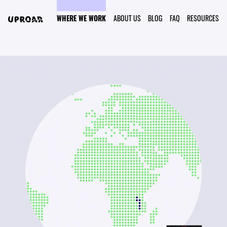
WHERE WE WORK
ABOUT US
BLOG
FAQ
RESOURCES