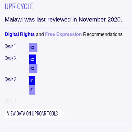
UPR CYCLE
Malawi
was last reviewed in
November 2020
.
Digital Rights
and
Free Expression
Recommendations
Cycle
1
03
Cycle
2
02
03
Cycle
3
01
01
Cycle
4
VIEW DATA ON
UPROAR
TOOLS