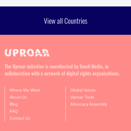
View all Countries
The Uproar initiative is coordinated by Small Media, in
collaboration with a network of digital rights organisations.
Where We Work
Global Voices
About Us
Uproar Tools
Blog
Advocacy Assembly
FAQ
Contact Us