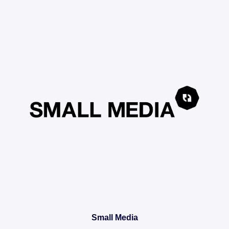
Small Media