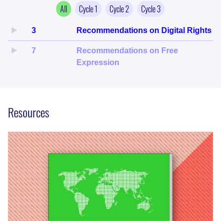
All
Cycle
1
Cycle
2
Cycle
3
3
Recommendations on Digital Rights
7
Recommendations on Free
Expression
Resources