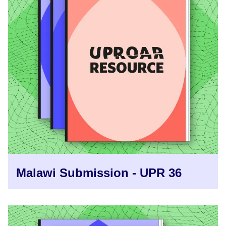
Malawi Submission - UPR 36