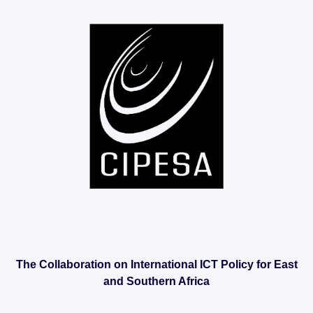
The Collaboration on International ICT Policy for East
and Southern Africa