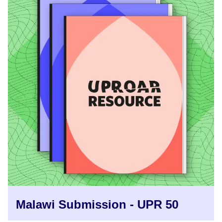
Malawi Submission - UPR 50