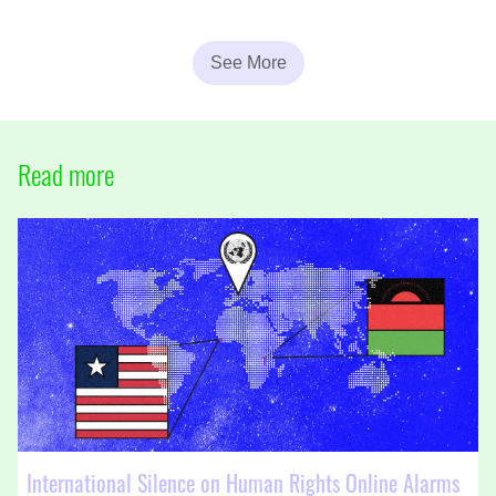
See More
Read more
International Silence on Human Rights Online Alarms