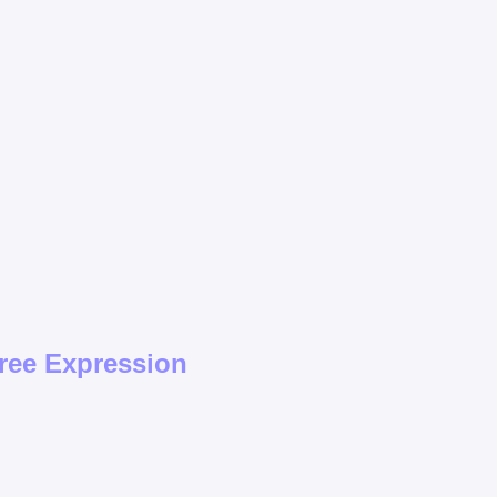
ree Expression