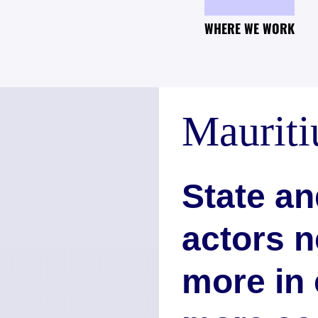
WHERE WE WORK
Mauriti
State an
actors n
more in