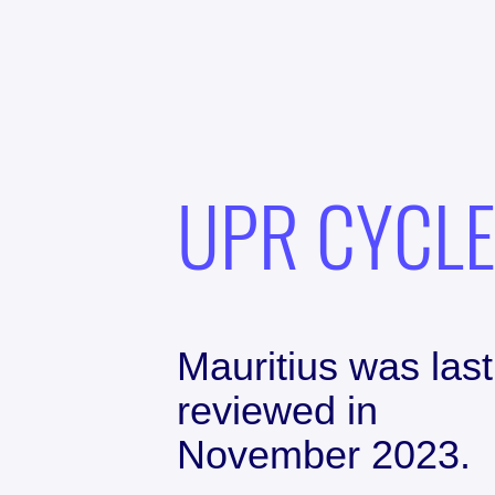
UPR CYCL
Mauritius
was last
reviewed in
November 2023
.