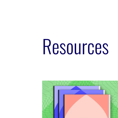
Resources