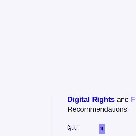
E
Digital Rights
and
F
Recommendations
Cycle
1
01