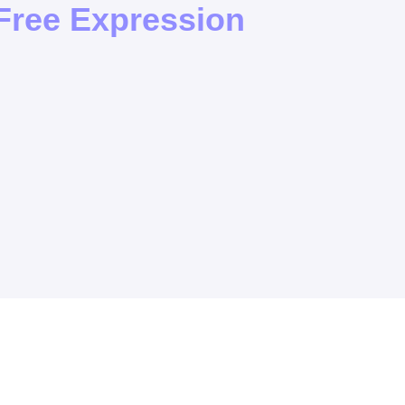
ree Expression