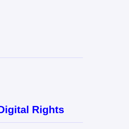
gital Rights