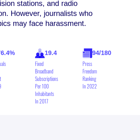
sion stations, and radio
ion. However, journalists who
opics may face harassment.
76.4%
19.4
94/180
uals
Fixed
Press
Broadband
Freedom
t
Subscriptions
Ranking
9
Per 100
In 2022
Inhabitants
In 2017