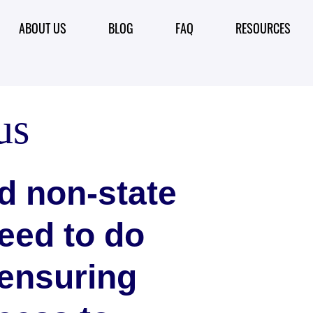
ABOUT US
BLOG
FAQ
RESOURCES
us
d non-state
eed to do
 ensuring