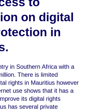
cess to
ion on digital
rotection in
s.
ntry in Southern Africa with a
illion. There is limited
ital rights in Mauritius however
ernet use shows that it has a
mprove its digital rights
us has several private