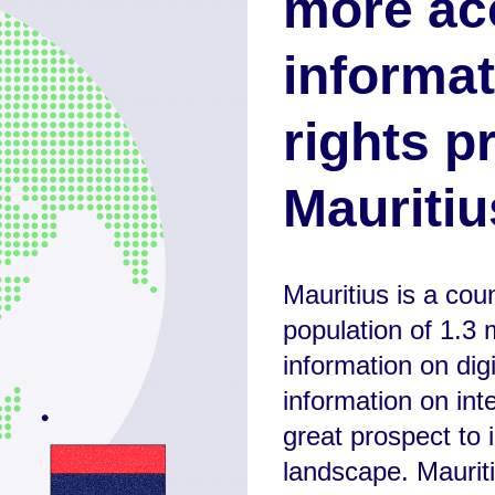
more ac
informat
rights p
Mauritiu
Mauritius is a cou
population of 1.3 m
information on dig
information on int
great prospect to i
landscape. Mauriti