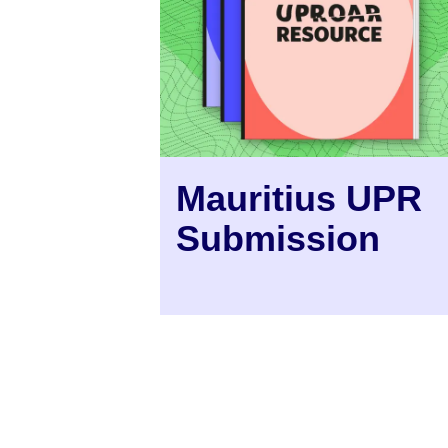
Mauritius UPR
Submission