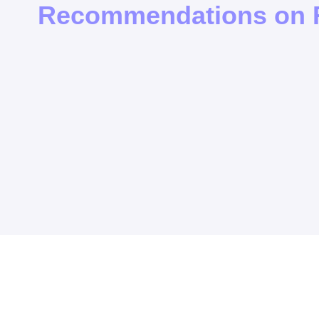
Recommendations on F