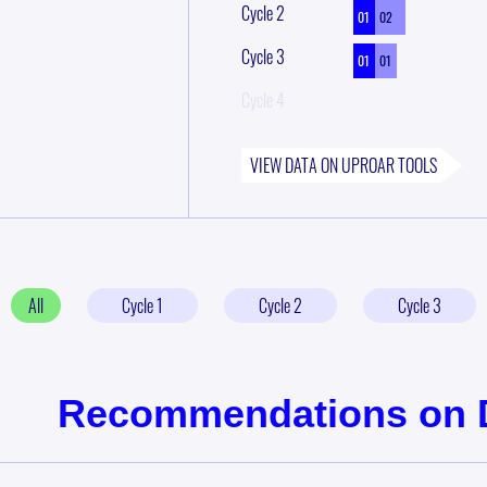
Cycle
2
01
02
Cycle
3
01
01
Cycle
4
VIEW DATA ON
UPROAR
TOOLS
All
Cycle
1
Cycle
2
Cycle
3
Recommendations on Di