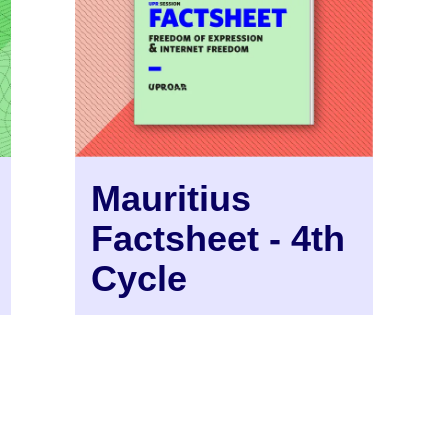
Mauritius
Factsheet - 4th
Cycle