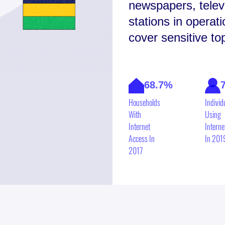
newspapers, televi
stations in operat
cover sensitive t
68.7%
Households
Individ
With
Using
Internet
Interne
Access In
In 201
2017