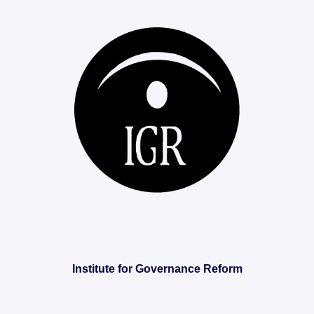
Institute for Governance Reform