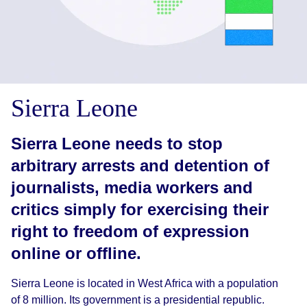
Sierra Leone
Sierra Leone needs to stop
arbitrary arrests and detention of
journalists, media workers and
critics simply for exercising their
right to freedom of expression
online or offline.
Sierra Leone is located in West Africa with a population
of 8 million. Its government is a presidential republic.