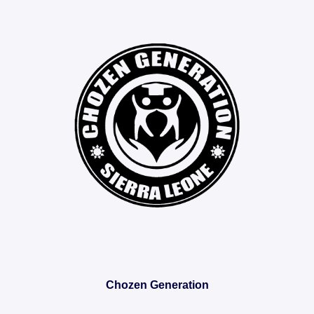
Chozen Generation