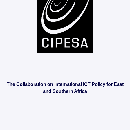
The Collaboration on International ICT Policy for East
and Southern Africa