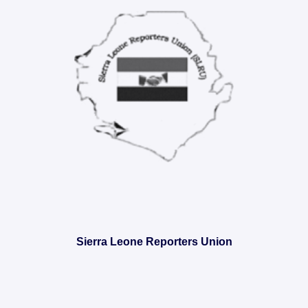
Sierra Leone Reporters Union