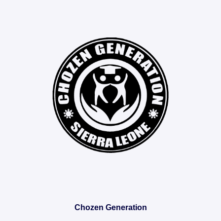
Chozen Generation