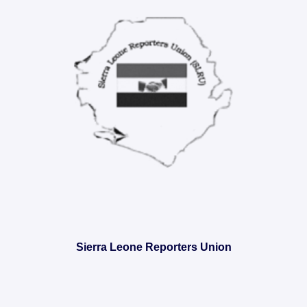
Sierra Leone Reporters Union