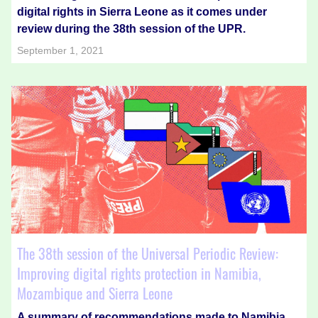
digital rights in Sierra Leone as it comes under
review during the 38th session of the UPR.
September 1, 2021
The 38th session of the Universal Periodic Review:
Improving digital rights protection in Namibia,
Mozambique and Sierra Leone
A summary of recommendations made to Namibia,