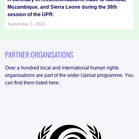
Mozambique, and Sierra Leone during the 38th
session of the UPR.
September 1, 2021
PARTNER ORGANISATIONS
Over a hundred local and international human rights
organisations are part of the wider Uproar programme. You
can find them listed here.