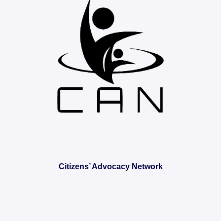
Citizens’ Advocacy Network