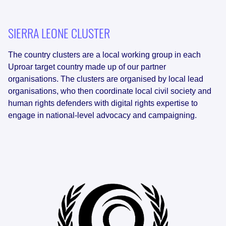
SIERRA LEONE
CLUSTER
The country clusters are a local working group in each
Uproar target country made up of our partner
organisations. The clusters are organised by local lead
organisations, who then coordinate local civil society and
human rights defenders with digital rights expertise to
engage in national-level advocacy and campaigning.