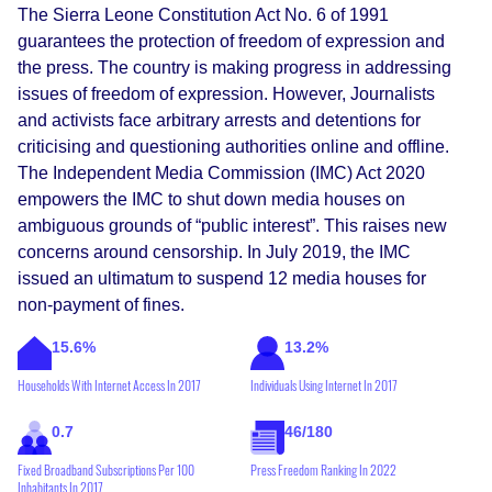
The Sierra Leone Constitution Act No. 6 of 1991
guarantees the protection of freedom of expression and
the press. The country is making progress in addressing
issues of freedom of expression. However, Journalists
and activists face arbitrary arrests and detentions for
criticising and questioning authorities online and offline.
The Independent Media Commission (IMC) Act 2020
empowers the IMC to shut down media houses on
ambiguous grounds of “public interest”. This raises new
concerns around censorship. In July 2019, the IMC
issued an ultimatum to suspend 12 media houses for
non-payment of fines.
15.6%
13.2%
Households With Internet Access In 2017
Individuals Using Internet In 2017
0.7
46/180
Fixed Broadband Subscriptions Per 100
Press Freedom Ranking In 2022
Inhabitants In 2017