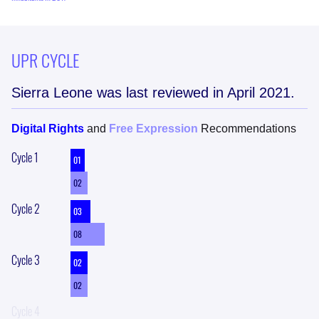
UPR CYCLE
Sierra Leone
was last reviewed in
April 2021
.
Digital Rights
and
Free Expression
Recommendations
Cycle
1
01
02
Cycle
2
03
08
Cycle
3
02
02
Cycle
4