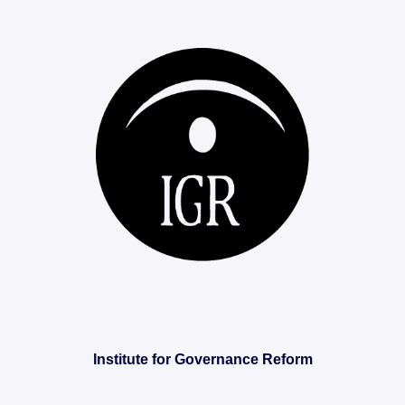
Institute for Governance Reform