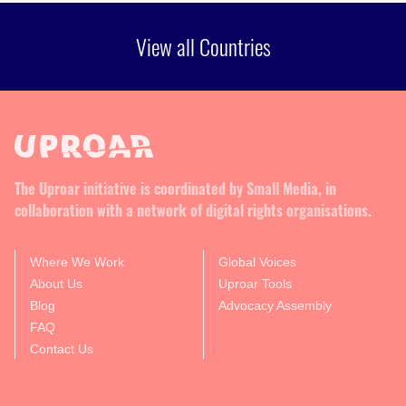
View all Countries
The Uproar initiative is coordinated by Small Media, in
collaboration with a network of digital rights organisations.
Where We Work
Global Voices
About Us
Uproar Tools
Blog
Advocacy Assembly
FAQ
Contact Us