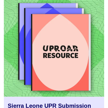
Sierra Leone UPR Submission