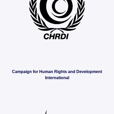
Campaign for Human Rights and Development
International