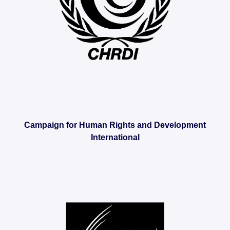
Campaign for Human Rights and Development
International