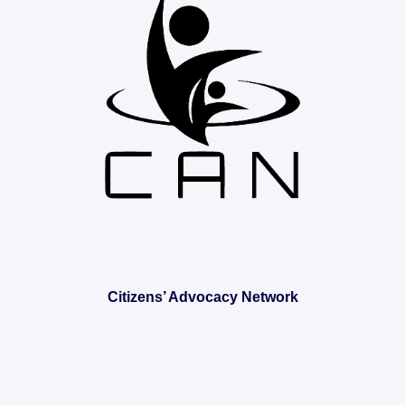
Citizens’ Advocacy Network