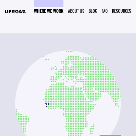
WHERE WE WORK
ABOUT US
BLOG
FAQ
RESOURCES