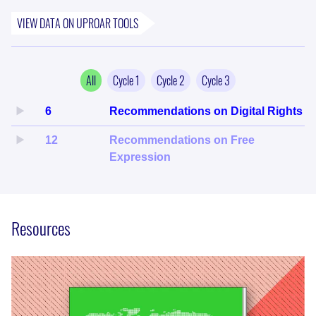
VIEW DATA ON
UPROAR
TOOLS
All
Cycle
1
Cycle
2
Cycle
3
6
Recommendations on Digital Rights
12
Recommendations on Free
Expression
Resources