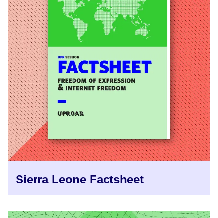
Sierra Leone Factsheet