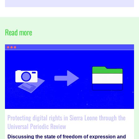
Read more
Protecting digital rights in Sierra Leone through the
Universal Periodic Review
Discussing the state of freedom of expression and