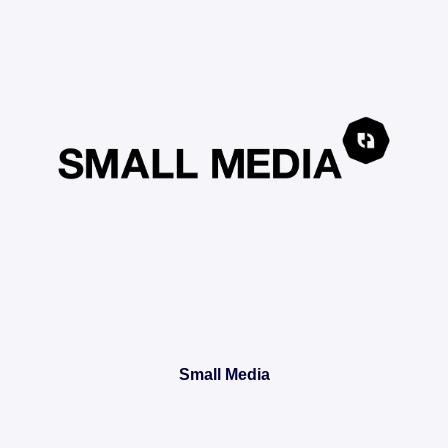
Small Media