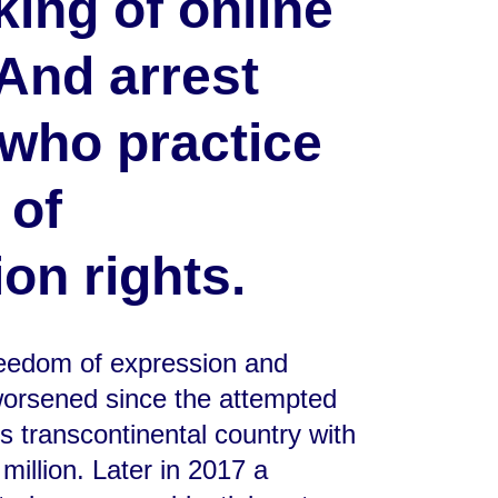
king of online
And arrest
 who practice
 of
on rights.
freedom of expression and
 worsened since the attempted
is transcontinental country with
million. Later in 2017 a