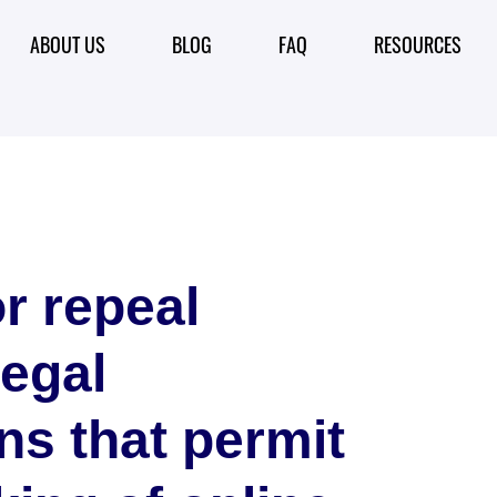
ABOUT US
BLOG
FAQ
RESOURCES
r repeal
legal
ns that permit