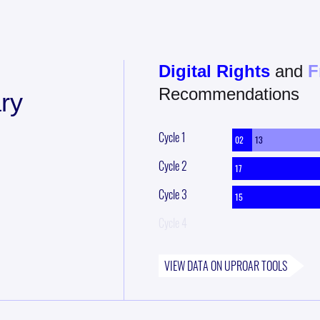
Digital Rights
and
F
Recommendations
ry
Cycle
1
02
13
Cycle
2
17
Cycle
3
15
Cycle
4
VIEW DATA ON
UPROAR
TOOLS