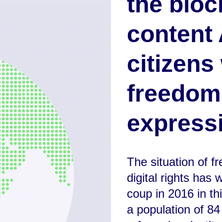
the bloc
content 
citizens
freedom
expressi
The situation of 
digital rights has
coup in 2016 in th
a population of 84 