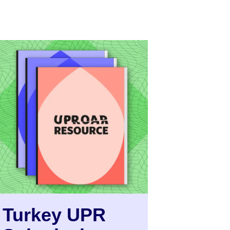
Turkey UPR