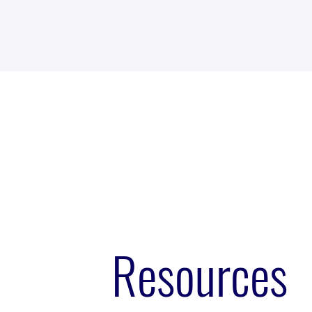
Resources