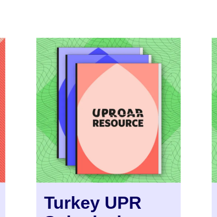
Turkey UPR