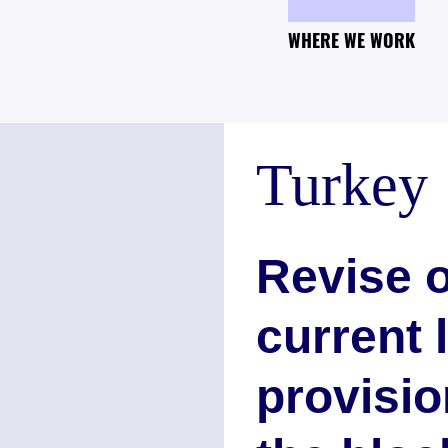
WHERE WE WORK
Turkey
Revise o
current 
provisio