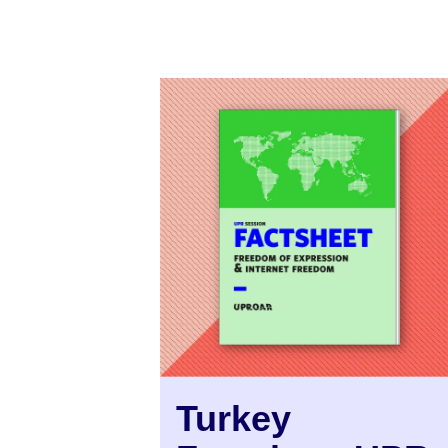
Turkey