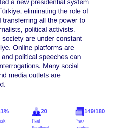
uted a new presidential system
ürkiye, eliminating the role of
 transferring all the power to
alists, political activists,
il society are under constant
iye. Online platforms are
 and political speeches can
interrogations. Many social
nd media outlets are
d.
81%
20
149/180
uals
Fixed
Press