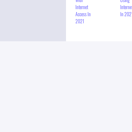
With
Using
Internet
Interne
Access In
In 202
2021
E