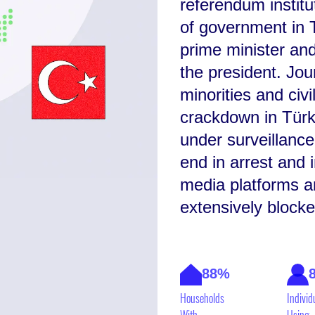
referendum instit
of government in T
prime minister and
the president. Journ
minorities and civ
crackdown in Türk
under surveillance
end in arrest and 
media platforms a
extensively blocke
88%
Households
Individ