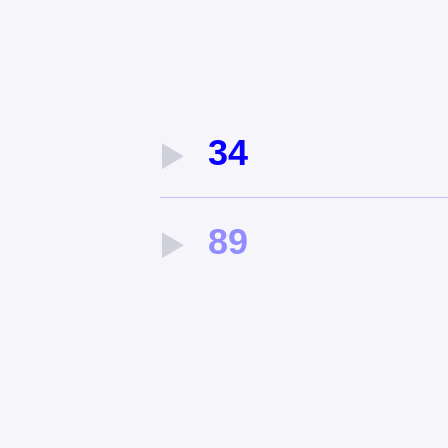
34
89