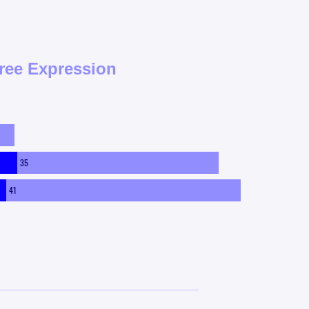
ree Expression
35
41