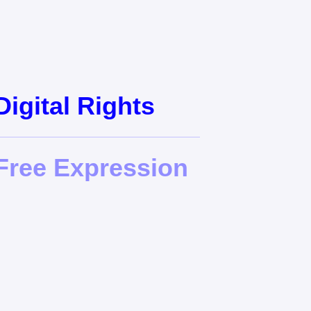
gital Rights
ree Expression