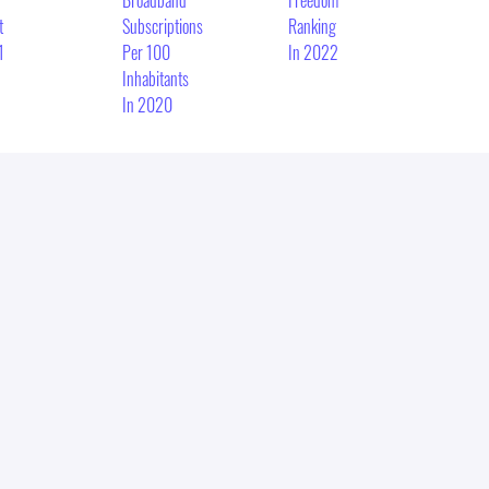
Broadband
Freedom
t
Subscriptions
Ranking
1
Per 100
In 2022
Inhabitants
In 2020