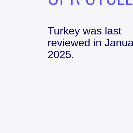
Turkey
was last
reviewed in
Janua
2025
.