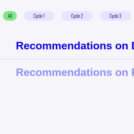
All
Cycle
1
Cycle
2
Cycle
3
Recommendations on Di
Recommendations on F